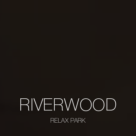
RIVERWOOD
RELAX PARK