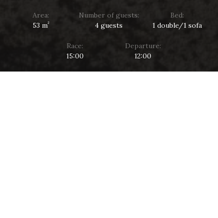
Area:
Number of guests:
Bed:
²
53 m
4 guests
1 double/1 sofa
Race:
Departure:
15:00
12:00
PERFECT HARMONY
COMFORT AND ELEGANCE
A spacious two-room suite with a view of the lake and
landscaped park allows you to relax from the city bustle
with the whole family.