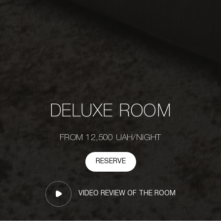
DELUXE ROOM
FROM 12,500 UAH/NIGHT
RESERVE
VIDEO REVIEW OF THE ROOM